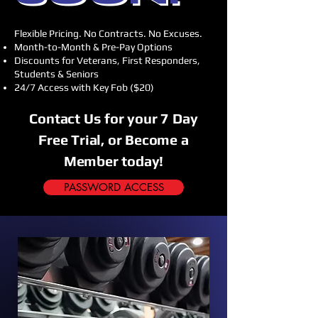
Flexible Pricing. No Contracts. No Excuses.
Month-to-Month & Pre-Pay Options
Discounts for Veterans, First Responders,
Students & Seniors
24/7 Access with Key Fob ($20)
Contact Us for your 7 Day
Free Trial, or Become a
Member today!
PASSWORD ACCESS