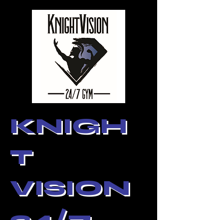
KNIGH
T
VISION
24/7