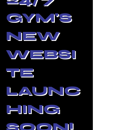
GYM'S
NEW
WEBSI
TE
LAUNC
HING
SOON!