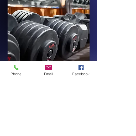
Phone
Email
Facebook
Contact Us Today!
First Name