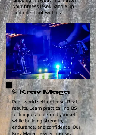
your fitness level. Saddle up
and ride it out with us.
🥋 Krav Maga
Real-world self-defense. Real
results. Learn practical, no-BS
techniques to defend yourself
while building strength,
endurance, and confidence. Our
Krav Maga class is intense,