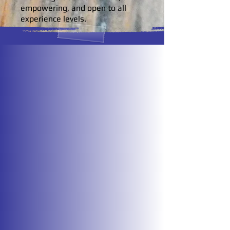
empowering, and open to all
experience levels.