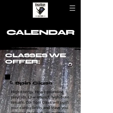
CALENDAR
CLASSES WE
OFFER:
🌀 Spin Class
High energy. Heart-pounding
playlists. Low-impact, high-burn
results. Our Spin Class will push
your cardio limits and leave you
dripping in sweat—no matter