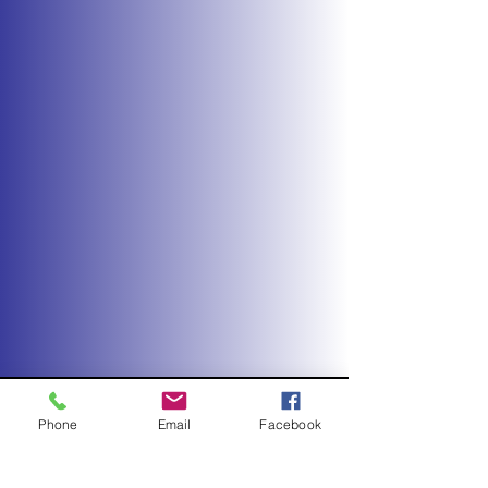
Phone
Email
Facebook
REACH FOR THE STARS