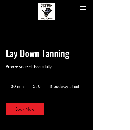
Lay Down Tanning
Bronze yourself beautifully
30
US
30 min
3
$30
Broadway Street
dollars
0
m
i
n
Book Now