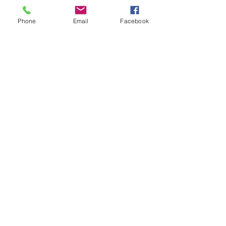
Phone
Email
Facebook
(307) 394-9543
info@knightvision247gym.com
1137 Broadway St,
Sheridan, WY 82801,
USA