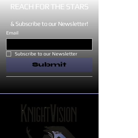
REACH FOR THE STARS
& Subscribe to our Newsletter!
Email
Subscribe to our Newsletter
Submit