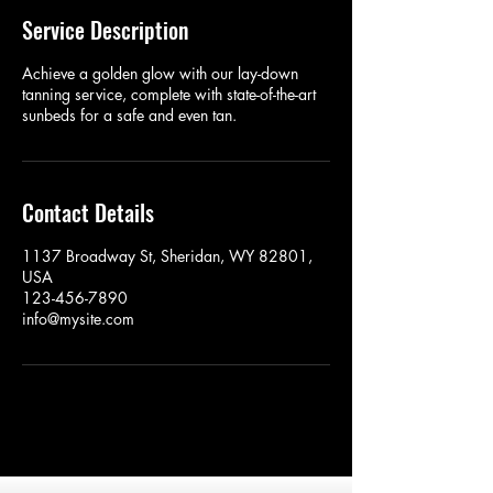
Service Description
Achieve a golden glow with our lay-down
tanning service, complete with state-of-the-art
sunbeds for a safe and even tan.
Contact Details
1137 Broadway St, Sheridan, WY 82801,
USA
123-456-7890
info@mysite.com